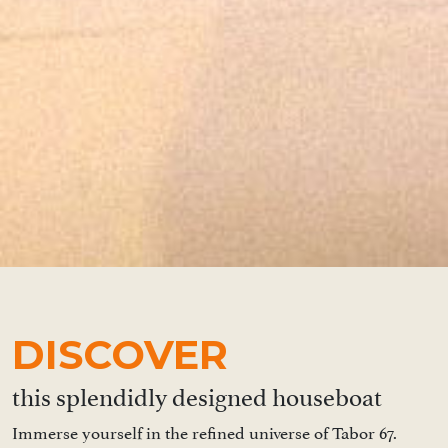
DISCOVER
this splendidly designed houseboat
Immerse yourself in the refined universe of Tabor 67.