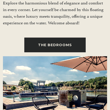
Explore the harmonious blend of elegance and comfort
in every corner. Let yourself be charmed by this floating
oasis, where luxury meets tranquility, offering a unique
experience on the water. Welcome aboard!
THE BEDROOMS