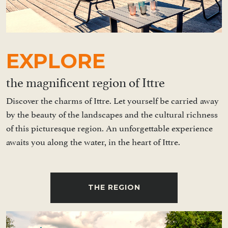
EXPLORE
the magnificent region of Ittre
Discover the charms of Ittre. Let yourself be carried away
by the beauty of the landscapes and the cultural richness
of this picturesque region. An unforgettable experience
awaits you along the water, in the heart of Ittre.
THE REGION