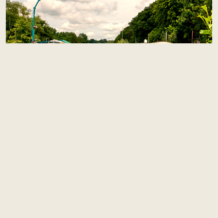
MEET
the owners
Meet the passionate souls behind this exceptional
experience: Pierre and Leslie. As dedicated owners, they
share their love for hospitality and luxury through every